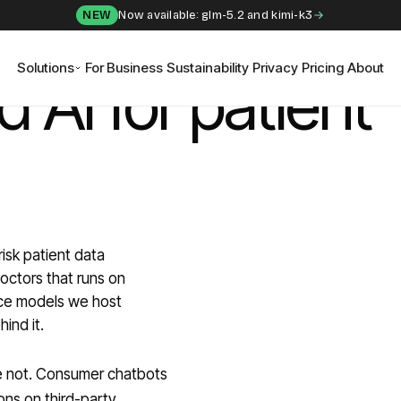
NEW
Now available: glm-5.2 and kimi-k3
Solutions
For Business
Sustainability
Privacy
Pricing
About
 AI for patient
risk patient data
doctors that runs on
rce models we host
ind it.
ere not. Consumer chatbots
ons on third-party