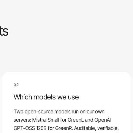
ts
02
Which models we use
Two open-source models run on our own
servers: Mistral Small for GreenL and OpenAI
GPT-OSS 120B for GreenR. Auditable, verifiable,