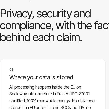
Privacy, security and
compliance, with the fac
behind each claim.
01
Where your data is stored
All processing happens inside the EU on
Scaleway infrastructure in France. ISO 27001
certified, 100% renewable energy. No data ever
crosses an EU border, so no SCCs, no TIA, no