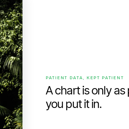
PATIENT DATA, KEPT PATIENT
A chart is only as
you put it in.