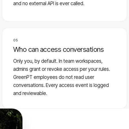
and no external API is ever called.
05
Who can access conversations
Only you, by default. In team workspaces,
admins grant or revoke access per your rules.
GreenPT employees do not read user
conversations. Every access event is logged
and reviewable.