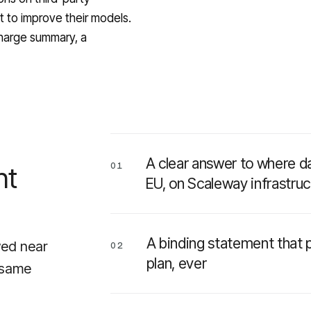
ut to improve their models.
charge summary, a
A clear answer to where da
nt
01
EU, on Scaleway infrastruc
A binding statement that p
wed near
02
plan, ever
e same