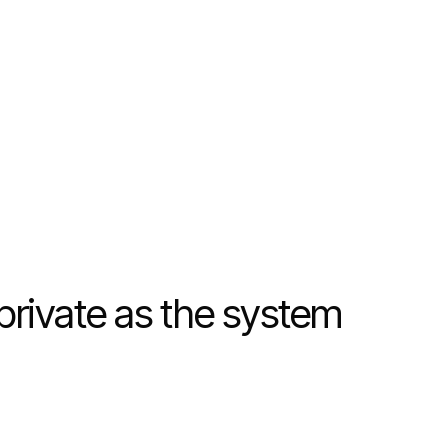
 private as the system