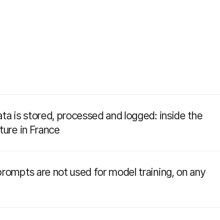
ta is stored, processed and logged: inside the
ture in France
rompts are not used for model training, on any