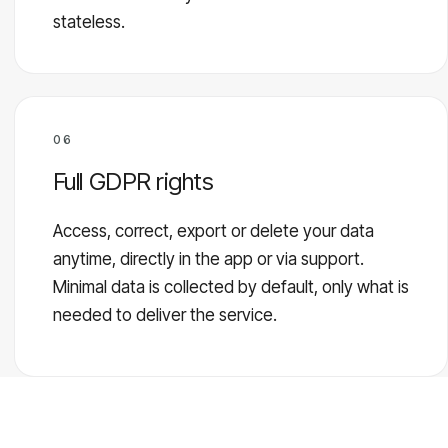
stateless.
06
Full GDPR rights
Access, correct, export or delete your data
anytime, directly in the app or via support.
Minimal data is collected by default, only what is
needed to deliver the service.