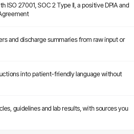
ith ISO 27001, SOC 2 Type II, a positive DPIA and
 Agreement
etters and discharge summaries from raw input or
ructions into patient-friendly language without
les, guidelines and lab results, with sources you