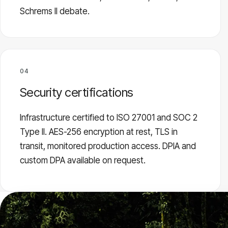
Schrems II debate.
04
Security certifications
Infrastructure certified to ISO 27001 and SOC 2
Type II. AES-256 encryption at rest, TLS in
transit, monitored production access. DPIA and
custom DPA available on request.