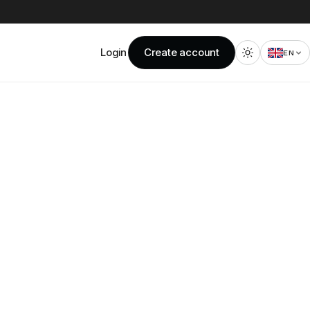
Login
Create account
EN