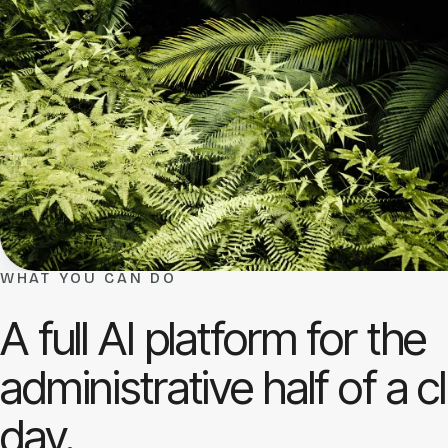
WHAT YOU CAN DO
A full AI platform for the
administrative half of a cl
day.