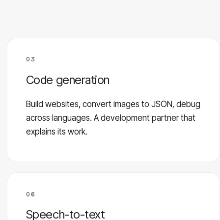
03
Code generation
Build websites, convert images to JSON, debug
across languages. A development partner that
explains its work.
06
Speech-to-text