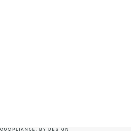
COMPLIANCE, BY DESIGN