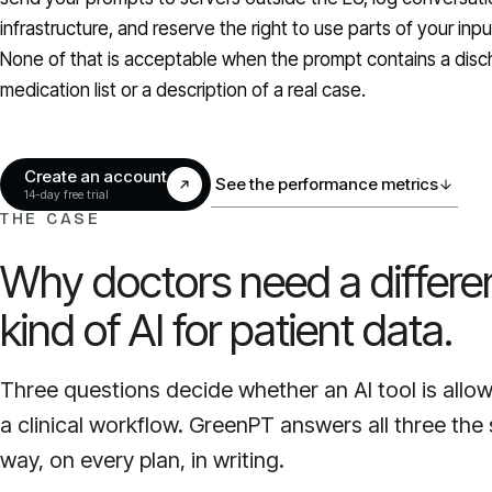
infrastructure, and reserve the right to use parts of your inp
None of that is acceptable when the prompt contains a dis
medication list or a description of a real case.
Create an account
See the performance metrics
14-day free trial
THE CASE
Why doctors need a differe
kind of AI for patient data.
Three questions decide whether an AI tool is allo
a clinical workflow. GreenPT answers all three th
way, on every plan, in writing.