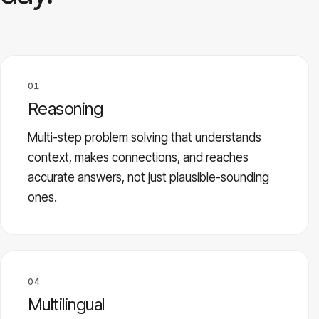
01
Reasoning
Multi-step problem solving that understands
context, makes connections, and reaches
accurate answers, not just plausible-sounding
ones.
04
Multilingual