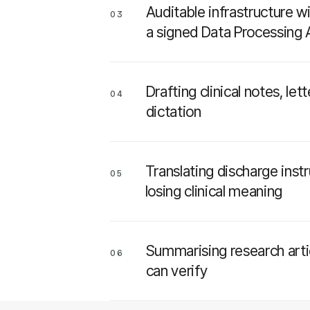
Auditable infrastructure w
03
a signed Data Processing
Drafting clinical notes, l
04
dictation
Translating discharge inst
05
losing clinical meaning
Summarising research artic
06
can verify