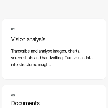
02
Vision analysis
Transcribe and analyse images, charts,
screenshots and handwriting. Turn visual data
into structured insight.
05
Documents