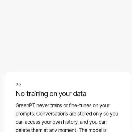
03
No training on your data
GreenPT never trains or fine-tunes on your
prompts. Conversations are stored only so you
can access your own history, and you can
delete them at any moment. The model is