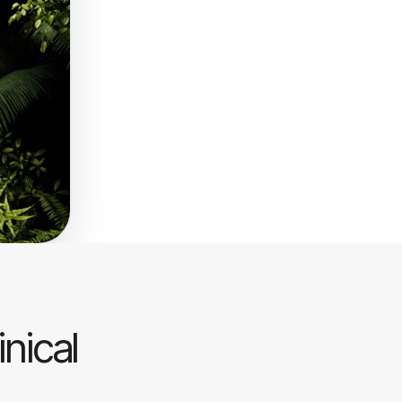
inical