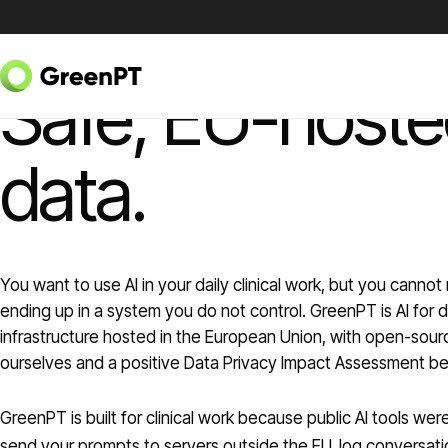
Skip to content
AI FOR DOCTORS
Safe, EU-hosted
data.
You want to use AI in your daily clinical work, but you cannot 
ending up in a system you do not control. GreenPT is AI for 
infrastructure hosted in the European Union, with open-sou
ourselves and a positive Data Privacy Impact Assessment beh
GreenPT is built for clinical work because public AI tools w
send your prompts to servers outside the EU, log conversati