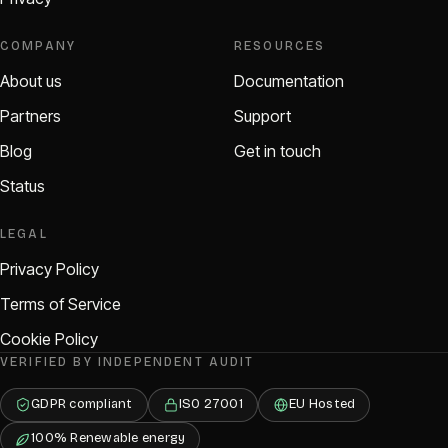
COMPANY
RESOURCES
About us
Documentation
Partners
Support
Blog
Get in touch
Status
LEGAL
Privacy Policy
Terms of Service
Cookie Policy
VERIFIED BY INDEPENDENT AUDIT
GDPR compliant
ISO 27001
EU Hosted
100% Renewable energy