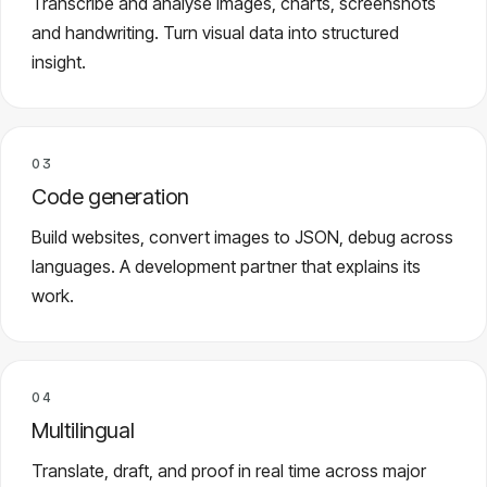
Transcribe and analyse images, charts, screenshots
and handwriting. Turn visual data into structured
insight.
03
Code generation
Build websites, convert images to JSON, debug across
languages. A development partner that explains its
work.
04
Multilingual
Translate, draft, and proof in real time across major