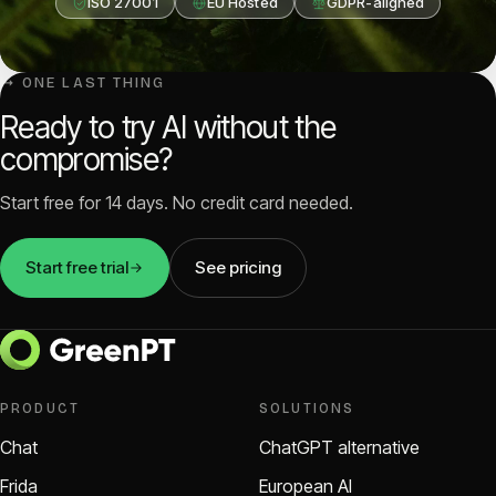
ISO 27001
EU Hosted
GDPR-aligned
↳ ONE LAST THING
Ready to try AI without the
compromise?
Start free for 14 days. No credit card needed.
Start free trial
See pricing
PRODUCT
SOLUTIONS
Chat
ChatGPT alternative
Frida
European AI