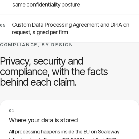
same confidentiality posture
Custom Data Processing Agreement and DPIA on
05
request, signed per firm
COMPLIANCE, BY DESIGN
Privacy, security and
compliance, with the facts
behind each claim.
01
Where your data is stored
All processing happens inside the EU on Scaleway