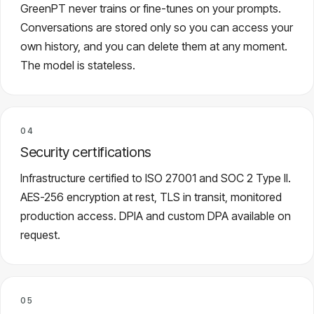
GreenPT never trains or fine-tunes on your prompts.
Conversations are stored only so you can access your
own history, and you can delete them at any moment.
The model is stateless.
04
Security certifications
Infrastructure certified to ISO 27001 and SOC 2 Type II.
AES-256 encryption at rest, TLS in transit, monitored
production access. DPIA and custom DPA available on
request.
05