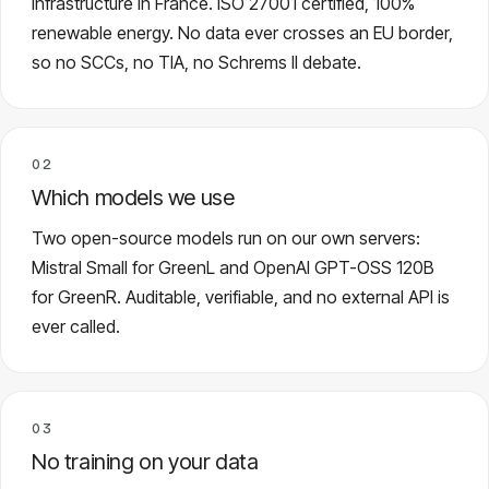
infrastructure in France. ISO 27001 certified, 100%
renewable energy. No data ever crosses an EU border,
so no SCCs, no TIA, no Schrems II debate.
02
Which models we use
Two open-source models run on our own servers:
Mistral Small for GreenL and OpenAI GPT-OSS 120B
for GreenR. Auditable, verifiable, and no external API is
ever called.
03
No training on your data