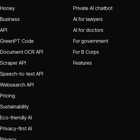
Honey
Private AI chatbot
Business
AI for lawyers
API
AI for doctors
GreenPT Code
For government
Document OCR API
For B Corps
Scraper API
Features
Speech-to-text API
Websearch API
Pricing
Sustainability
Eco-friendly AI
Privacy-first AI
Privacy