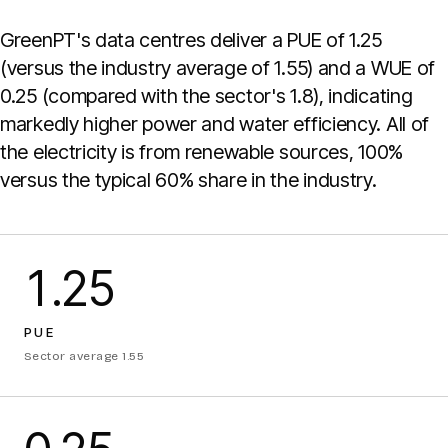
GreenPT's data centres deliver a PUE of 1.25
(versus the industry average of 1.55) and a WUE of
0.25 (compared with the sector's 1.8), indicating
markedly higher power and water efficiency. All of
the electricity is from renewable sources, 100%
versus the typical 60% share in the industry.
1.25
PUE
Sector average 1.55