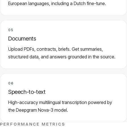
European languages, including a Dutch fine-tune.
05
Documents
Upload PDFs, contracts, briefs. Get summaries,
structured data, and answers grounded in the source.
06
Speech-to-text
High-accuracy multilingual transcription powered by
the Deepgram Nova-3 model.
PERFORMANCE METRICS