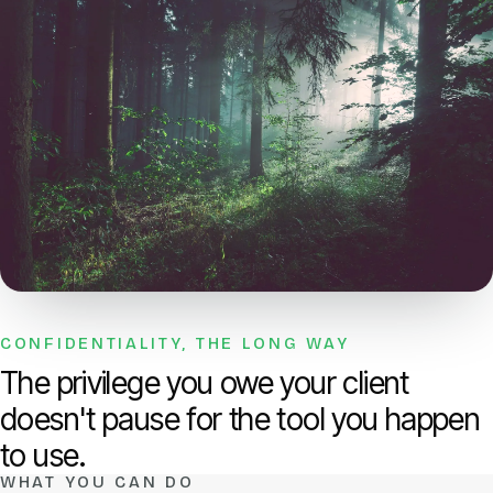
CONFIDENTIALITY, THE LONG WAY
The privilege you owe your client
doesn't pause for the tool you happen
to use.
WHAT YOU CAN DO