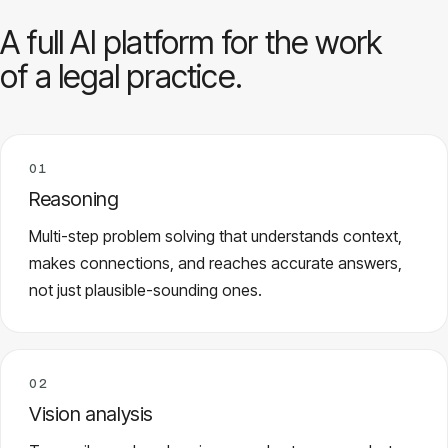
A full AI platform for the work
of a legal practice.
01
Reasoning
Multi-step problem solving that understands context,
makes connections, and reaches accurate answers,
not just plausible-sounding ones.
02
Vision analysis