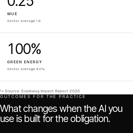
0.25
WUE
Sector average 1.8
100%
GREEN ENERGY
Sector average 60%
↳ Source: Scaleway Impact Report 2025
OUTCOMES FOR THE PRACTICE
What changes when the AI you
use is built for the obligation.