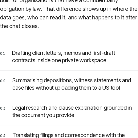
built for organisations that have a confidentiality
obligation by law. That difference shows up in where the
Pricing
data goes, who can read it, and what happens to it after
the chat closes.
About
Login
Drafting client letters, memos and first-draft
01
contracts inside one private workspace
Summarising depositions, witness statements and
02
EN
case files without uploading them to a US tool
Legal research and clause explanation grounded in
03
the document you provide
Translating filings and correspondence with the
04