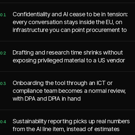
Confidentiality and AI cease to be in tension:
01
every conversation stays inside the EU, on
infrastructure you can point procurement to
Drafting and research time shrinks without
02
exposing privileged material to a US vendor
Onboarding the tool through an ICT or
03
compliance team becomes a normal review,
with DPA and DPIA in hand
Sustainability reporting picks up real numbers
04
from the AI line item, instead of estimates