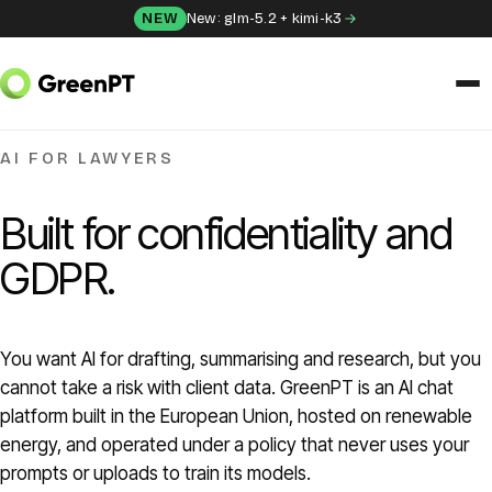
Skip to content
NEW
New: glm-5.2 + kimi-k3
SOLUTIONS
AI FOR LAWYERS
Chat
Built for confidentiality and
Apps
GDPR.
Frida
You want AI for drafting, summarising and research, but you
Honey
cannot take a risk with client data. GreenPT is an AI chat
platform built in the European Union, hosted on renewable
API
energy, and operated under a policy that never uses your
prompts or uploads to train its models.