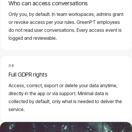
Who can access conversations
Only you, by default. In team workspaces, admins grant
or revoke access per your rules. GreenPT employees
do not read user conversations. Every access event is
logged and reviewable.
06
Full GDPR rights
Access, correct, export or delete your data anytime,
directly in the app or via support. Minimal data is
collected by default, only what is needed to deliver the
service.