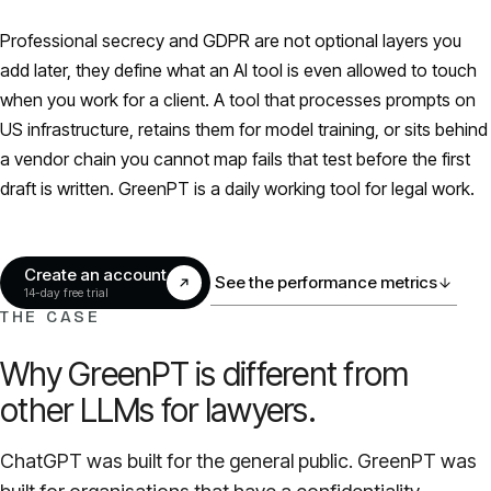
Models
Professional secrecy and GDPR are not optional layers you
add later, they define what an AI tool is even allowed to touch
GreenPT Code
when you work for a client. A tool that processes prompts on
US infrastructure, retains them for model training, or sits behind
Document OCR
a vendor chain you cannot map fails that test before the first
draft is written. GreenPT is a daily working tool for legal work.
Speech-to-Text
Websearch
Create an account
See the performance metrics
14-day free trial
THE CASE
For Business
Why GreenPT is different from
Sustainability
other LLMs for lawyers.
Privacy
ChatGPT was built for the general public. GreenPT was