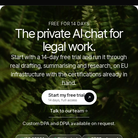
FREE FOR 14 DAYS
The private AI chat for
legal work.
Start with a 14-day free trial and run it through
real drafting, summarising and research, on EU
infrastructure with the certifications already in
hand.
Start my free trial
(opens in a new tab)
14 days, full access
Talk to our team
Custom DPA and DPIA available on request.