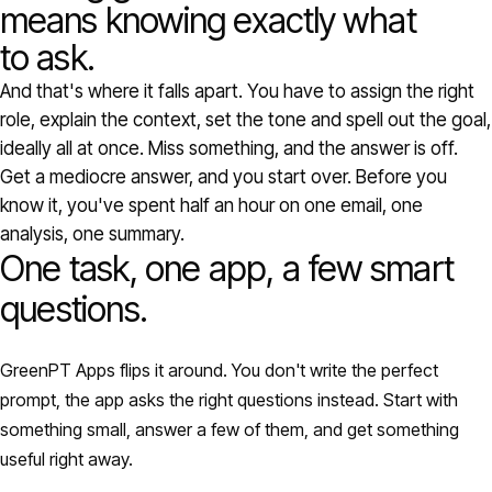
Models
means knowing exactly what
to ask.
GreenPT Code
And that's where it falls apart. You have to assign the right
role, explain the context, set the tone and spell out the goal,
Document OCR
ideally all at once. Miss something, and the answer is off.
Get a mediocre answer, and you start over. Before you
Speech-to-Text
know it, you've spent half an hour on one email, one
analysis, one summary.
One task, one app, a few smart
Websearch
questions.
For Business
GreenPT Apps flips it around. You don't write the perfect
Sustainability
prompt, the app asks the right questions instead. Start with
something small, answer a few of them, and get something
Privacy
useful right away.