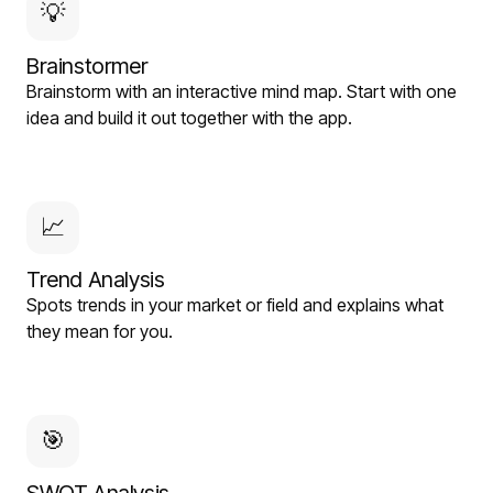
💡
Brainstormer
Brainstorm with an interactive mind map. Start with one
idea and build it out together with the app.
📈
Trend Analysis
Spots trends in your market or field and explains what
they mean for you.
🎯