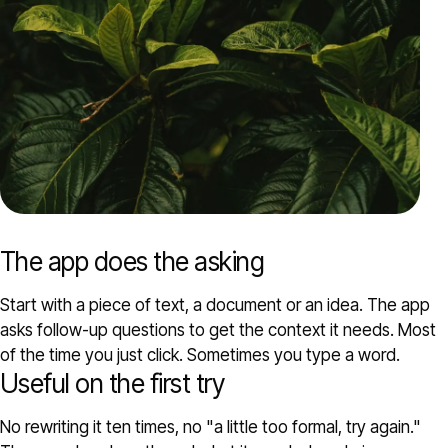
The app does the asking
Start with a piece of text, a document or an idea. The app
asks follow-up questions to get the context it needs. Most
of the time you just click. Sometimes you type a word.
Useful on the first try
No rewriting it ten times, no "a little too formal, try again."