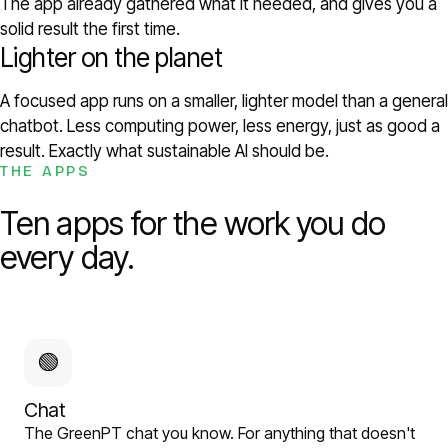
The app already gathered what it needed, and gives you a
solid result the first time.
Lighter on the planet
A focused app runs on a smaller, lighter model than a general
chatbot. Less computing power, less energy, just as good a
result. Exactly what sustainable AI should be.
THE APPS
Ten apps for the work you do
every day.
🟢
Chat
The GreenPT chat you know. For anything that doesn't