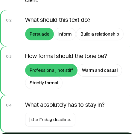
client.
What should this text do?
02
Persuade
Inform
Build a relationship
How formal should the tone be?
03
Professional, not stiff
Warm and casual
Strictly formal
What absolutely has to stay in?
04
the Friday deadline.