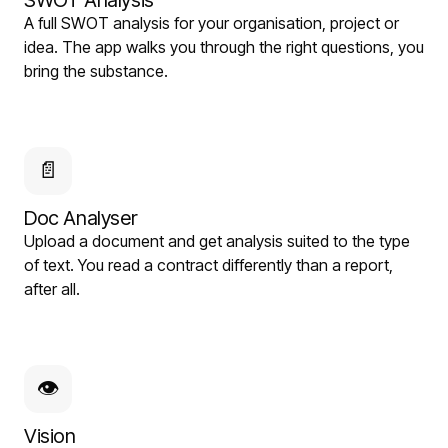
SWOT Analysis
A full SWOT analysis for your organisation, project or
idea. The app walks you through the right questions, you
bring the substance.
📄
Doc Analyser
Upload a document and get analysis suited to the type
of text. You read a contract differently than a report,
after all.
👁
Vision