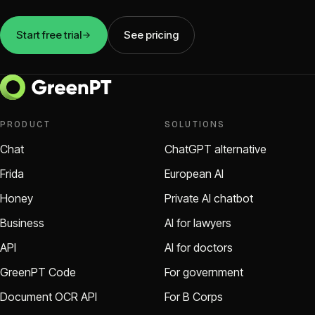
Start free trial
See pricing
PRODUCT
SOLUTIONS
Chat
ChatGPT alternative
Frida
European AI
Honey
Private AI chatbot
Business
AI for lawyers
API
AI for doctors
GreenPT Code
For government
Document OCR API
For B Corps