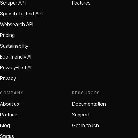
Scraper API
Features
Speech-to-text API
Websearch API
Pricing
Sustainability
Eco-friendly AI
Privacy-first AI
Privacy
COMPANY
RESOURCES
About us
Documentation
Partners
Support
Blog
Get in touch
Status