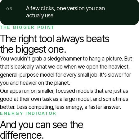
A few clicks, one version you can
05
actually use.
THE BIGGER POINT
The right tool always beats
the biggest one.
You wouldn't grab a sledgehammer to hang a picture. But
that's basically what we do when we open the heaviest,
general-purpose model for every small job. It's slower for
you and heavier on the planet.
Our apps run on smaller, focused models that are just as
good at their own task as a large model, and sometimes
better. Less computing, less energy, a faster answer.
ENERGY INDICATOR
And you can see the
difference.