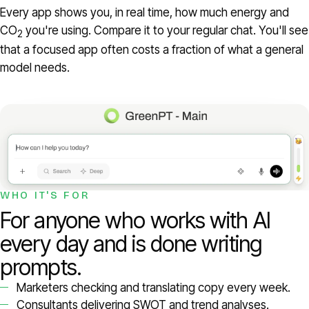
Every app shows you, in real time, how much energy and
CO
you're using. Compare it to your regular chat. You'll see
2
that a focused app often costs a fraction of what a general
model needs.
WHO IT'S FOR
For anyone who works with AI
every day and is done writing
prompts.
Marketers checking and translating copy every week.
Consultants delivering SWOT and trend analyses.