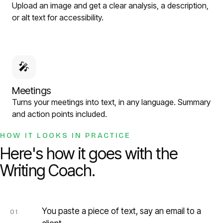
Upload an image and get a clear analysis, a description,
or alt text for accessibility.
🎤
Meetings
Turns your meetings into text, in any language. Summary
and action points included.
HOW IT LOOKS IN PRACTICE
Here's how it goes with the
Writing Coach.
You paste a piece of text, say an email to a
01