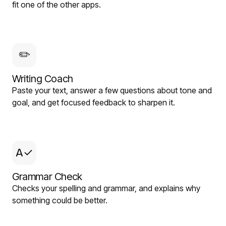
fit one of the other apps.
✏️
Writing Coach
Paste your text, answer a few questions about tone and
goal, and get focused feedback to sharpen it.
A✓
Grammar Check
Checks your spelling and grammar, and explains why
something could be better.