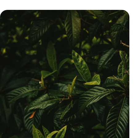
Pricing
About
Login
EN