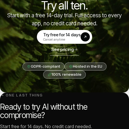
Try all ten.
Start with a free 14-day trial. Full access to every
app, no credit card needed.
Try free for 14 days
(opens in a new tab)
Cancel anytime
See pricing
GDPR-compliant
Hosted in the EU
100% renewable
↳ ONE LAST THING
Ready to try AI without the
compromise?
Start free for 14 days. No credit card needed.