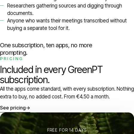
Researchers gathering sources and digging through
documents.
Anyone who wants their meetings transcribed without
buying a separate tool for it.
One subscription, ten apps, no more
prompting.
PRICING
Included in every GreenPT
subscription.
All the apps come standard, with every subscription. Nothing
extra to buy, no added cost. From €4.50 a month.
See pricing
→
FREE FOR 14 DAYS