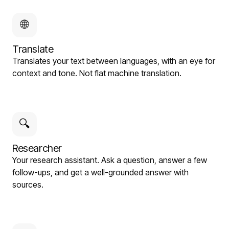
🌐
Translate
Translates your text between languages, with an eye for
context and tone. Not flat machine translation.
🔍
Researcher
Your research assistant. Ask a question, answer a few
follow-ups, and get a well-grounded answer with
sources.