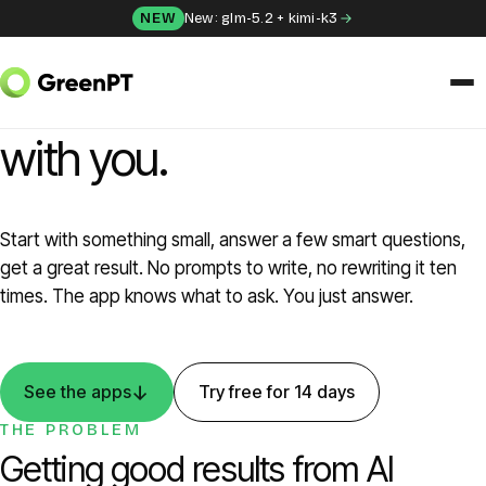
Skip to content
NEW
New: glm-5.2 + kimi-k3
GREENPT APPS
Ten AI tools that think
with you.
SOLUTIONS
Chat
Start with something small, answer a few smart questions,
Apps
get a great result. No prompts to write, no rewriting it ten
times. The app knows what to ask. You just answer.
Frida
Honey
↓
See the apps
Try free for 14 days
THE PROBLEM
API
Getting good results from AI