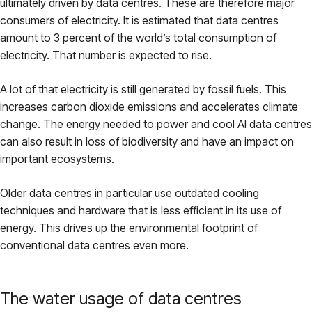
ultimately driven by data centres. These are therefore major
consumers of electricity. It is estimated that data centres
amount to 3 percent of the world’s total consumption of
electricity. That number is expected to rise.
A lot of that electricity is still generated by fossil fuels. This
increases carbon dioxide emissions and accelerates climate
change. The energy needed to power and cool AI data centres
can also result in loss of biodiversity and have an impact on
important ecosystems.
Older data centres in particular use outdated cooling
techniques and hardware that is less efficient in its use of
energy. This drives up the environmental footprint of
conventional data centres even more.
The water usage of data centres