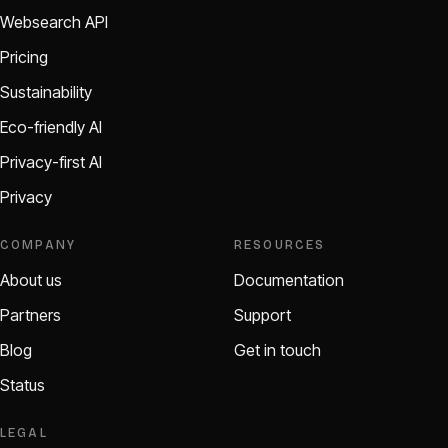
Websearch API
Pricing
Sustainability
Eco-friendly AI
Privacy-first AI
Privacy
COMPANY
RESOURCES
About us
Documentation
Partners
Support
Blog
Get in touch
Status
LEGAL