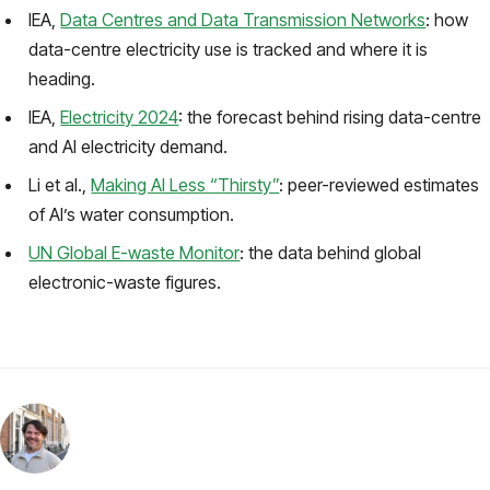
IEA,
Data Centres and Data Transmission Networks
: how
data-centre electricity use is tracked and where it is
heading.
IEA,
Electricity 2024
: the forecast behind rising data-centre
and AI electricity demand.
Li et al.,
Making AI Less “Thirsty”
: peer-reviewed estimates
of AI’s water consumption.
UN Global E-waste Monitor
: the data behind global
electronic-waste figures.