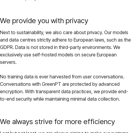
We provide you with privacy
Next to sustainability, we also care about privacy. Our models
and data centres strictly adhere to European laws, such as the
GDPR. Data is not stored in third-party environments. We
exclusively use self-hosted models on secure European
servers.
No training data is ever harvested from user conversations.
Conversations with GreenPT are protected by advanced
encryption. With transparent data practices, we provide end-
to-end security while maintaining minimal data collection.
We always strive for more efficiency