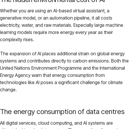
Pricing
Whether you are using an AI-based virtual assistant, a
generative model, or an automation pipeline, it all costs
electricity, water, and raw materials. Especially large machine
About
learning models require more energy every year as their
complexity rises.
Login
The expansion of AI places additional strain on global energy
systems and contributes directly to carbon emissions. Both the
United Nations Environment Programme and the International
Energy Agency warn that energy consumption from
EN
technologies like AI poses a significant challenge for climate
change.
The energy consumption of data centres
All digital services, cloud computing, and AI systems are