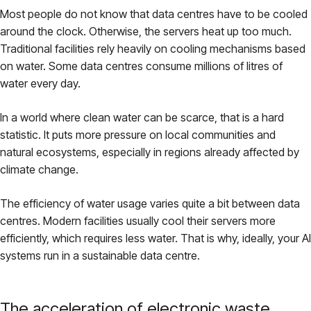
Most people do not know that data centres have to be cooled
around the clock. Otherwise, the servers heat up too much.
Traditional facilities rely heavily on cooling mechanisms based
on water. Some data centres consume millions of litres of
water every day.
In a world where clean water can be scarce, that is a hard
statistic. It puts more pressure on local communities and
natural ecosystems, especially in regions already affected by
climate change.
The efficiency of water usage varies quite a bit between data
centres. Modern facilities usually cool their servers more
efficiently, which requires less water. That is why, ideally, your AI
systems run in a sustainable data centre.
The acceleration of electronic waste