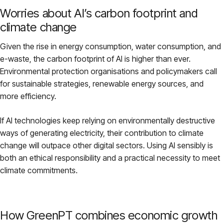
Worries about AI’s carbon footprint and
climate change
Given the rise in energy consumption, water consumption, and
e-waste, the carbon footprint of AI is higher than ever.
Environmental protection organisations and policymakers call
for sustainable strategies, renewable energy sources, and
more efficiency.
If AI technologies keep relying on environmentally destructive
ways of generating electricity, their contribution to climate
change will outpace other digital sectors. Using AI sensibly is
both an ethical responsibility and a practical necessity to meet
climate commitments.
How GreenPT combines economic growth