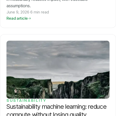
assumptions.
June 9, 2026
·
6 min read
Read article
SUSTAINABILITY
Sustainability machine learning: reduce
compute without losing quality