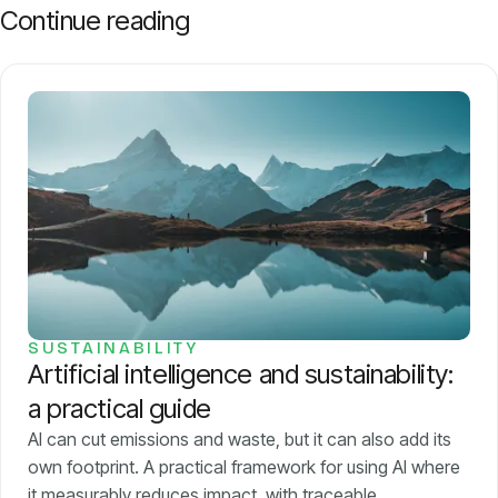
Continue reading
SUSTAINABILITY
Artificial intelligence and sustainability:
a practical guide
AI can cut emissions and waste, but it can also add its
own footprint. A practical framework for using AI where
it measurably reduces impact, with traceable