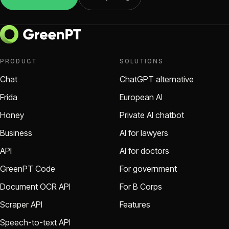
PRODUCT
SOLUTIONS
Chat
ChatGPT alternative
Frida
European AI
Honey
Private AI chatbot
Business
AI for lawyers
API
AI for doctors
GreenPT Code
For government
Document OCR API
For B Corps
Scraper API
Features
Speech-to-text API