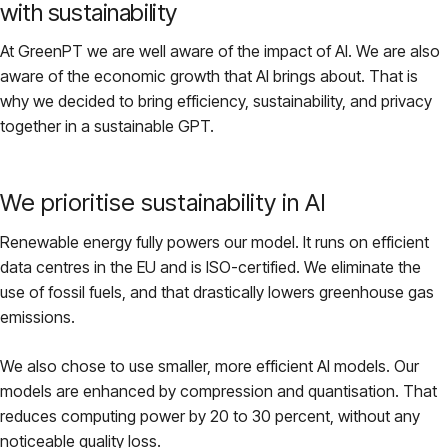
with sustainability
At GreenPT we are well aware of the impact of AI. We are also
aware of the economic growth that AI brings about. That is
why we decided to bring efficiency, sustainability, and privacy
together in a sustainable GPT.
We prioritise sustainability in AI
Renewable energy fully powers our model. It runs on efficient
data centres in the EU and is ISO-certified. We eliminate the
use of fossil fuels, and that drastically lowers greenhouse gas
emissions.
We also chose to use smaller, more efficient AI models. Our
models are enhanced by compression and quantisation. That
reduces computing power by 20 to 30 percent, without any
noticeable quality loss.