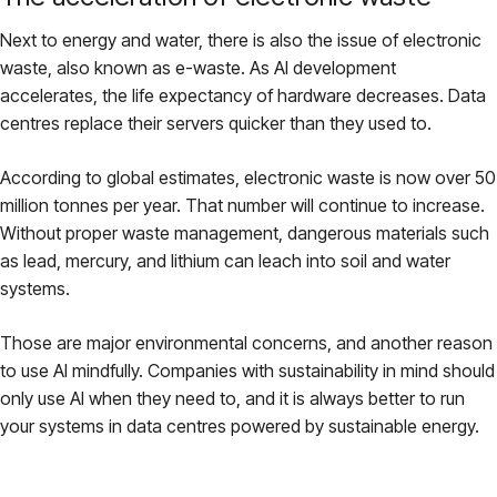
Next to energy and water, there is also the issue of electronic
waste, also known as e-waste. As AI development
accelerates, the life expectancy of hardware decreases. Data
centres replace their servers quicker than they used to.
According to global estimates, electronic waste is now over 50
million tonnes per year. That number will continue to increase.
Without proper waste management, dangerous materials such
as lead, mercury, and lithium can leach into soil and water
systems.
Those are major environmental concerns, and another reason
to use AI mindfully. Companies with sustainability in mind should
only use AI when they need to, and it is always better to run
your systems in data centres powered by sustainable energy.