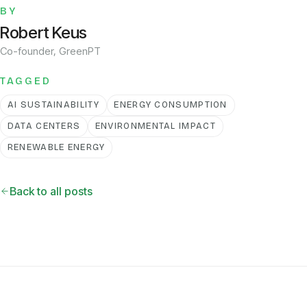
BY
Robert Keus
Co-founder, GreenPT
TAGGED
AI SUSTAINABILITY
ENERGY CONSUMPTION
DATA CENTERS
ENVIRONMENTAL IMPACT
RENEWABLE ENERGY
Back to all posts