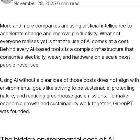
Models
November 28, 2025
·
6 min read
GreenPT Code
More and more companies are using artificial intelligence to
accelerate change and improve productivity. What not
Document OCR
everyone realises yet is that the use of AI comes at a cost.
Behind every AI-based tool sits a complex infrastructure that
Speech-to-Text
consumes electricity, water, and hardware on a scale most
people never see.
Websearch
Using AI without a clear idea of those costs does not align with
environmental goals like striving to be sustainable, protecting
For Business
nature, and reducing greenhouse gas emissions. To make
economic growth and sustainability work together, GreenPT
Sustainability
was founded.
Privacy
The hidden environmental cost of AI