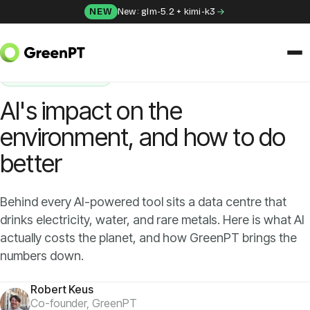
Skip to content
NEW
New: glm-5.2 + kimi-k3
HOME
/
BLOG
/
AI'S IMPACT ON THE ENVIRONMENT, AND HOW TO DO BETTER
SUSTAINABILITY
SOLUTIONS
AI's impact on the
Chat
environment, and how to do
better
Apps
Frida
Behind every AI-powered tool sits a data centre that
drinks electricity, water, and rare metals. Here is what AI
Honey
actually costs the planet, and how GreenPT brings the
numbers down.
API
Robert Keus
Co-founder, GreenPT