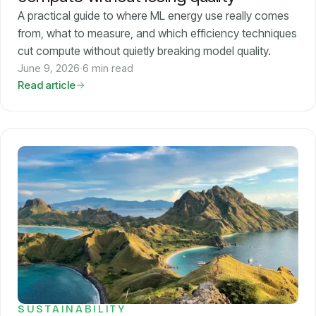
A practical guide to where ML energy use really comes
from, what to measure, and which efficiency techniques
cut compute without quietly breaking model quality.
June 9, 2026
·
6 min read
Read article
SUSTAINABILITY