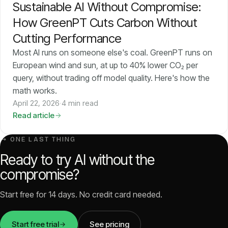
Sustainable AI Without Compromise:
How GreenPT Cuts Carbon Without
Cutting Performance
Most AI runs on someone else's coal. GreenPT runs on
European wind and sun, at up to 40% lower CO₂ per
query, without trading off model quality. Here's how the
math works.
April 22, 2026
·
4 min read
Read article
↳ ONE LAST THING
Ready to try AI without the
compromise?
Start free for 14 days. No credit card needed.
Start free trial
See pricing