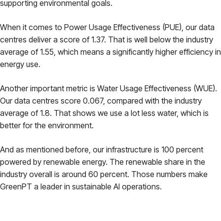
supporting environmental goals.
When it comes to Power Usage Effectiveness (PUE), our data
centres deliver a score of 1.37. That is well below the industry
average of 1.55, which means a significantly higher efficiency in
energy use.
Another important metric is Water Usage Effectiveness (WUE).
Our data centres score 0.067, compared with the industry
average of 1.8. That shows we use a lot less water, which is
better for the environment.
And as mentioned before, our infrastructure is 100 percent
powered by renewable energy. The renewable share in the
industry overall is around 60 percent. Those numbers make
GreenPT a leader in sustainable AI operations.