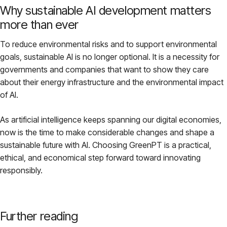
Why sustainable AI development matters
more than ever
To reduce environmental risks and to support environmental
goals, sustainable AI is no longer optional. It is a necessity for
governments and companies that want to show they care
about their energy infrastructure and the environmental impact
of AI.
As artificial intelligence keeps spanning our digital economies,
now is the time to make considerable changes and shape a
sustainable future with AI. Choosing GreenPT is a practical,
ethical, and economical step forward toward innovating
responsibly.
Further reading