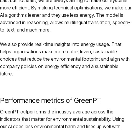
Last but not least, we are always aiming to make our systems
more efficient. By making technical optimisations, we make our
AI algorithms leaner and they use less energy. The model is
advanced in reasoning, allows multilingual translation, speech-
to-text, and much more.
We also provide real-time insights into energy usage. That
helps organisations make more data-driven, sustainable
choices that reduce the environmental footprint and align with
company policies on energy efficiency and a sustainable
future.
Performance metrics of GreenPT
GreenPT outperforms the industry average across the
indicators that matter for environmental sustainability. Using
our AI does less environmental harm and lines up well with