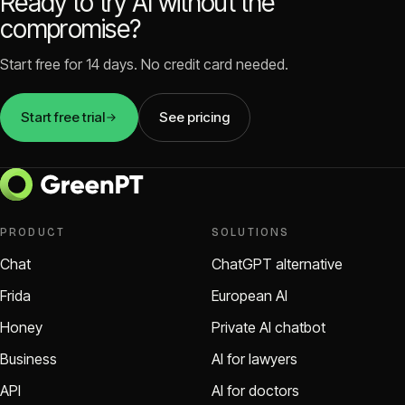
Ready to try AI without the
compromise?
Start free for 14 days. No credit card needed.
Start free trial
See pricing
PRODUCT
SOLUTIONS
Chat
ChatGPT alternative
Frida
European AI
Honey
Private AI chatbot
Business
AI for lawyers
API
AI for doctors