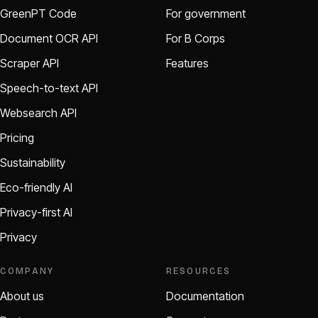
GreenPT Code
For government
Document OCR API
For B Corps
Scraper API
Features
Speech-to-text API
Websearch API
Pricing
Sustainability
Eco-friendly AI
Privacy-first AI
Privacy
COMPANY
RESOURCES
About us
Documentation