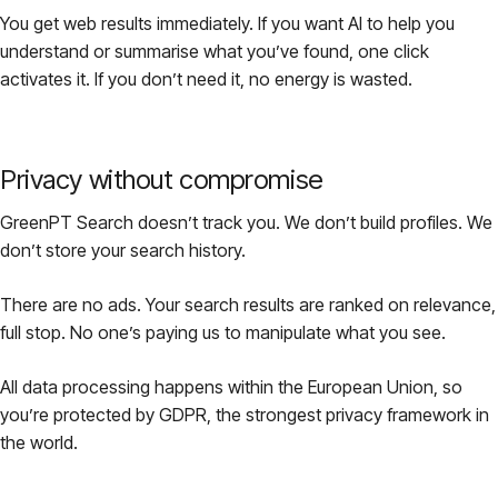
You get web results immediately. If you want AI to help you
understand or summarise what you’ve found, one click
activates it. If you don’t need it, no energy is wasted.
Privacy without compromise
GreenPT Search doesn’t track you. We don’t build profiles. We
don’t store your search history.
There are no ads. Your search results are ranked on relevance,
full stop. No one’s paying us to manipulate what you see.
All data processing happens within the European Union, so
you’re protected by GDPR, the strongest privacy framework in
the world.