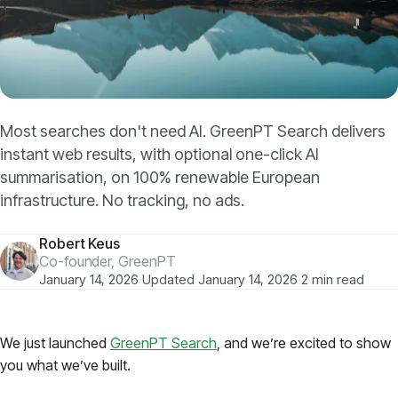
Models
GreenPT Code
Document OCR
Most searches don't need AI. GreenPT Search delivers
instant web results, with optional one-click AI
Speech-to-Text
summarisation, on 100% renewable European
infrastructure. No tracking, no ads.
Websearch
Robert Keus
For Business
Co-founder, GreenPT
January 14, 2026
·
Updated January 14, 2026
·
2 min read
Sustainability
We just launched
GreenPT Search
, and we’re excited to show
you what we’ve built.
Privacy