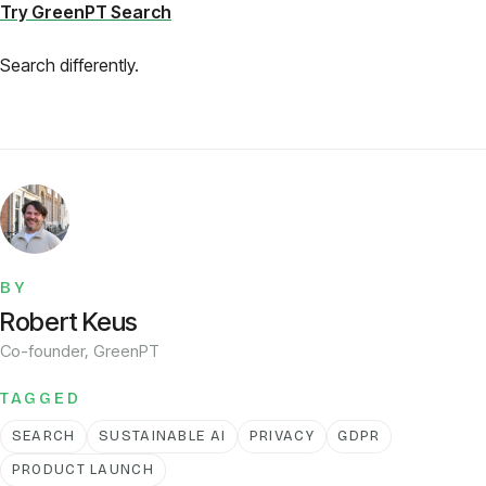
Try GreenPT Search
Search differently.
BY
Robert Keus
Co-founder, GreenPT
TAGGED
SEARCH
SUSTAINABLE AI
PRIVACY
GDPR
PRODUCT LAUNCH