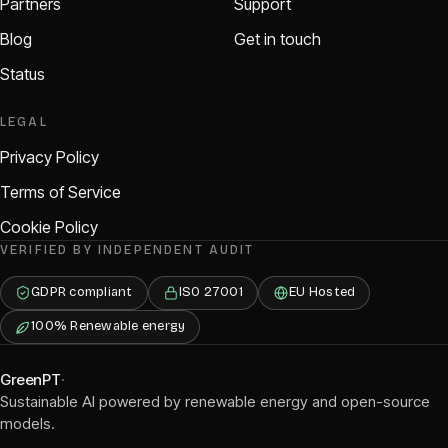
Partners
Support
Blog
Get in touch
Status
LEGAL
Privacy Policy
Terms of Service
Cookie Policy
VERIFIED BY INDEPENDENT AUDIT
GDPR compliant
ISO 27001
EU Hosted
100% Renewable energy
GreenPT
·
Sustainable AI powered by renewable energy and open-source
models.