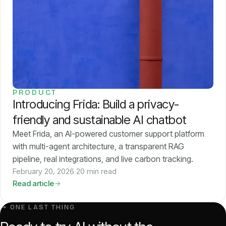
PRODUCT
Introducing Frida: Build a privacy-
friendly and sustainable AI chatbot
Meet Frida, an AI-powered customer support platform
with multi-agent architecture, a transparent RAG
pipeline, real integrations, and live carbon tracking.
February 20, 2026
·
20 min read
Read article
↳ ONE LAST THING