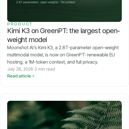
PRODUCT
Kimi K3 on GreenPT: the largest open-
weight model
Moonshot AI's Kimi K3, a 2.8T-parameter open-weight
multimodal model, is now on GreenPT: renewable EU
hosting, a 1M-token context, and full privacy.
July 28, 2026
·
3 min read
Read article