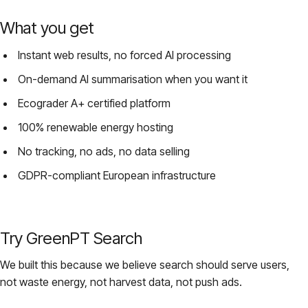
What you get
Instant web results, no forced AI processing
On-demand AI summarisation when you want it
Ecograder A+ certified platform
100% renewable energy hosting
No tracking, no ads, no data selling
GDPR-compliant European infrastructure
Try GreenPT Search
We built this because we believe search should serve users,
not waste energy, not harvest data, not push ads.