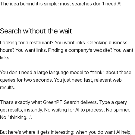
The idea behind it is simple: most searches don’t need AI.
Pricing
About
Search without the wait
Looking for a restaurant? You want links. Checking business
Login
hours? You want links. Finding a company’s website? You want
links.
You don’t need a large language model to “think” about these
queries for two seconds. You just need fast, relevant web
EN
results.
That’s exactly what GreenPT Search delivers. Type a query,
get results, instantly. No waiting for AI to process. No spinner.
No “thinking…”.
But here’s where it gets interesting: when you
do
want AI help,