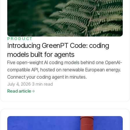
PRODUCT
Introducing GreenPT Code: coding
models built for agents
Five open-weight AI coding models behind one OpenAI-
compatible API, hosted on renewable European energy.
Connect your coding agent in minutes.
July 4, 2026
·
3 min read
Read article