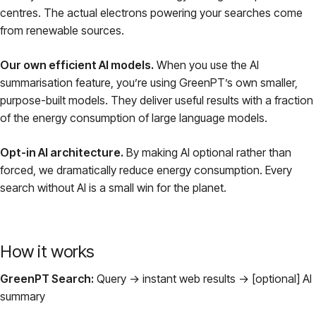
centres. The actual electrons powering your searches come
from renewable sources.
Our own efficient AI models.
When you use the AI
summarisation feature, you’re using GreenPT’s own smaller,
purpose-built models. They deliver useful results with a fraction
of the energy consumption of large language models.
Opt-in AI architecture.
By making AI optional rather than
forced, we dramatically reduce energy consumption. Every
search without AI is a small win for the planet.
How it works
GreenPT Search:
Query → instant web results → [optional] AI
summary