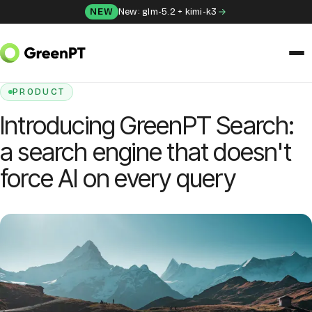
Skip to content
NEW
New: glm-5.2 + kimi-k3
HOME
/
BLOG
/
INTRODUCING GREENPT SEARCH: A SEARCH ENGINE THAT
DOESN'T FORCE AI ON EVERY QUERY
SOLUTIONS
PRODUCT
Introducing GreenPT Search:
Chat
a search engine that doesn't
Apps
force AI on every query
Frida
Honey
API