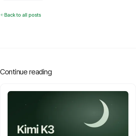
Back to all posts
Continue reading