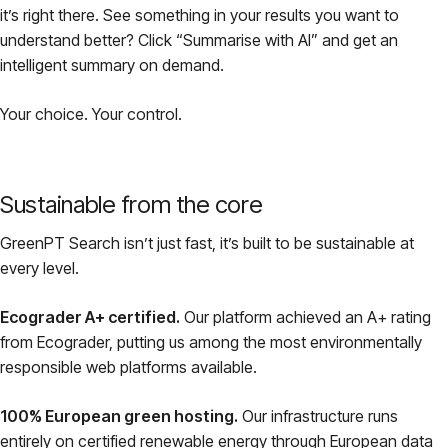
it’s right there. See something in your results you want to
understand better? Click “Summarise with AI” and get an
intelligent summary on demand.
Your choice. Your control.
Sustainable from the core
GreenPT Search isn’t just fast, it’s built to be sustainable at
every level.
Ecograder A+ certified.
Our platform achieved an A+ rating
from Ecograder, putting us among the most environmentally
responsible web platforms available.
100% European green hosting.
Our infrastructure runs
entirely on certified renewable energy through European data