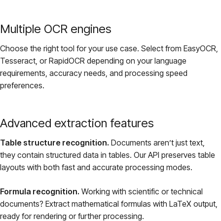
Multiple OCR engines
Choose the right tool for your use case. Select from EasyOCR,
Tesseract, or RapidOCR depending on your language
requirements, accuracy needs, and processing speed
preferences.
Advanced extraction features
Table structure recognition.
Documents aren’t just text,
they contain structured data in tables. Our API preserves table
layouts with both fast and accurate processing modes.
Formula recognition.
Working with scientific or technical
documents? Extract mathematical formulas with LaTeX output,
ready for rendering or further processing.