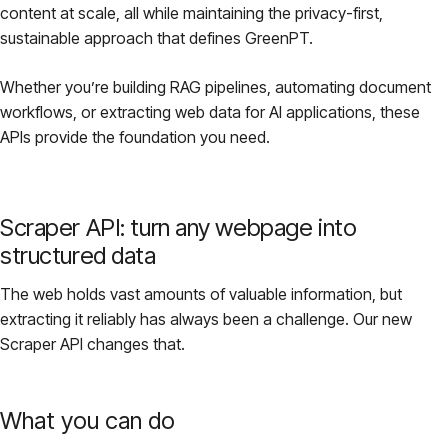
content at scale, all while maintaining the privacy-first,
Pricing
sustainable approach that defines GreenPT.
Whether you’re building RAG pipelines, automating document
About
workflows, or extracting web data for AI applications, these
APIs provide the foundation you need.
Login
Scraper API: turn any webpage into
structured data
EN
The web holds vast amounts of valuable information, but
extracting it reliably has always been a challenge. Our new
Scraper API changes that.
What you can do