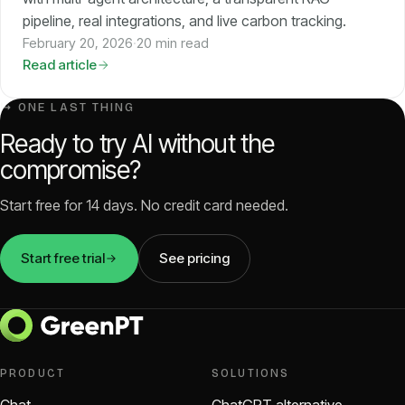
pipeline, real integrations, and live carbon tracking.
February 20, 2026
·
20 min read
Read article
↳ ONE LAST THING
Ready to try AI without the
compromise?
Start free for 14 days. No credit card needed.
Start free trial
See pricing
PRODUCT
SOLUTIONS