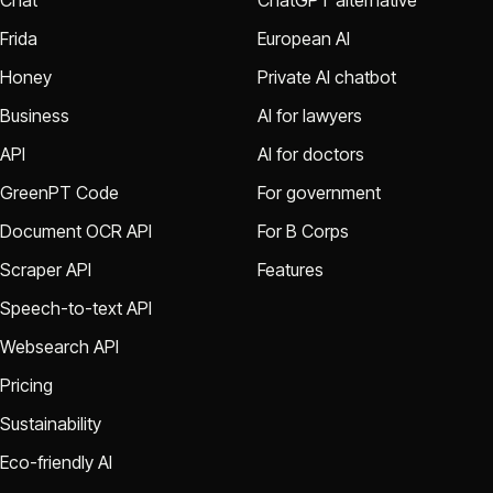
Chat
ChatGPT alternative
Frida
European AI
Honey
Private AI chatbot
Business
AI for lawyers
API
AI for doctors
GreenPT Code
For government
Document OCR API
For B Corps
Scraper API
Features
Speech-to-text API
Websearch API
Pricing
Sustainability
Eco-friendly AI