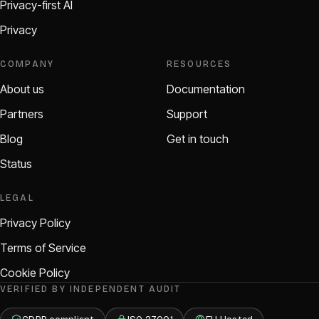
Privacy-first AI
Privacy
COMPANY
RESOURCES
About us
Documentation
Partners
Support
Blog
Get in touch
Status
LEGAL
Privacy Policy
Terms of Service
Cookie Policy
VERIFIED BY INDEPENDENT AUDIT