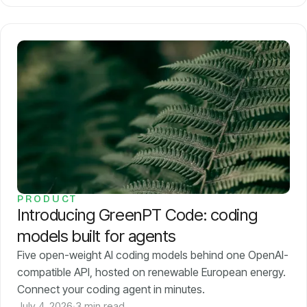
PRODUCT
Introducing GreenPT Code: coding
models built for agents
Five open-weight AI coding models behind one OpenAI-
compatible API, hosted on renewable European energy.
Connect your coding agent in minutes.
July 4, 2026
·
3 min read