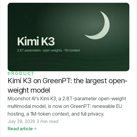
PRODUCT
Kimi K3 on GreenPT: the largest open-
weight model
Moonshot AI's Kimi K3, a 2.8T-parameter open-weight
multimodal model, is now on GreenPT: renewable EU
hosting, a 1M-token context, and full privacy.
July 28, 2026
·
3 min read
Read article