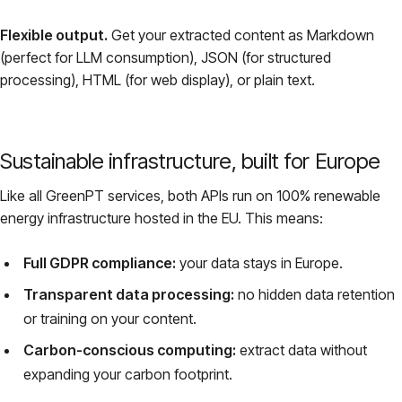
Flexible output.
Get your extracted content as Markdown
(perfect for LLM consumption), JSON (for structured
processing), HTML (for web display), or plain text.
Sustainable infrastructure, built for Europe
Like all GreenPT services, both APIs run on 100% renewable
energy infrastructure hosted in the EU. This means:
Full GDPR compliance:
your data stays in Europe.
Transparent data processing:
no hidden data retention
or training on your content.
Carbon-conscious computing:
extract data without
expanding your carbon footprint.