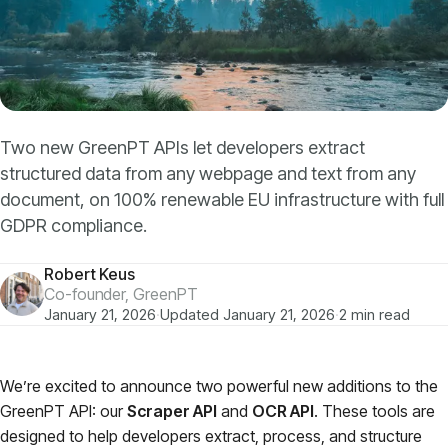
Models
GreenPT Code
Document OCR
Two new GreenPT APIs let developers extract
structured data from any webpage and text from any
Speech-to-Text
document, on 100% renewable EU infrastructure with full
GDPR compliance.
Websearch
Robert Keus
For Business
Co-founder, GreenPT
January 21, 2026
·
Updated January 21, 2026
·
2 min read
Sustainability
We’re excited to announce two powerful new additions to the
GreenPT API: our
Scraper API
and
OCR API
. These tools are
Privacy
designed to help developers extract, process, and structure