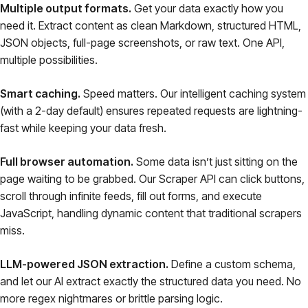
Multiple output formats.
Get your data exactly how you
need it. Extract content as clean Markdown, structured HTML,
JSON objects, full-page screenshots, or raw text. One API,
multiple possibilities.
Smart caching.
Speed matters. Our intelligent caching system
(with a 2-day default) ensures repeated requests are lightning-
fast while keeping your data fresh.
Full browser automation.
Some data isn’t just sitting on the
page waiting to be grabbed. Our Scraper API can click buttons,
scroll through infinite feeds, fill out forms, and execute
JavaScript, handling dynamic content that traditional scrapers
miss.
LLM-powered JSON extraction.
Define a custom schema,
and let our AI extract exactly the structured data you need. No
more regex nightmares or brittle parsing logic.