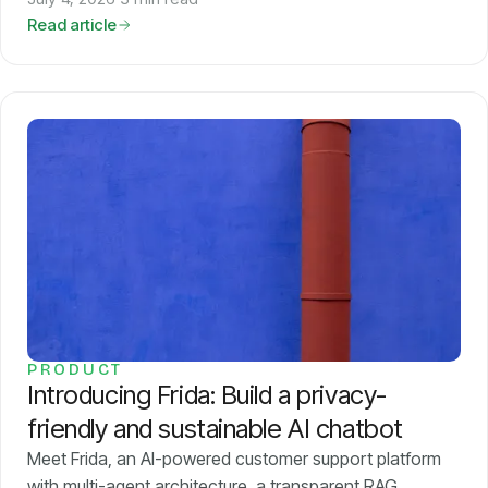
Read article
PRODUCT
Introducing Frida: Build a privacy-
friendly and sustainable AI chatbot
Meet Frida, an AI-powered customer support platform
with multi-agent architecture, a transparent RAG