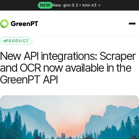
Skip to content
NEW
New: glm-5.2 + kimi-k3
HOME
/
BLOG
/
NEW API INTEGRATIONS: SCRAPER AND OCR NOW AVAILABLE
IN THE GREENPT API
SOLUTIONS
PRODUCT
New API integrations: Scraper
Chat
and OCR now available in the
Apps
GreenPT API
Frida
Honey
API