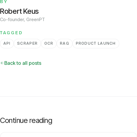
BY
Robert Keus
Co-founder, GreenPT
TAGGED
API
SCRAPER
OCR
RAG
PRODUCT LAUNCH
Back to all posts
Continue reading