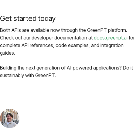
Get started today
Both APIs are available now through the GreenPT platform.
Check out our developer documentation at
docs.greenpt.ai
for
complete API references, code examples, and integration
guides.
Building the next generation of AI-powered applications? Do it
sustainably with GreenPT.