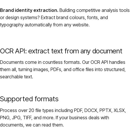
Brand identity extraction.
Building competitive analysis tools
or design systems? Extract brand colours, fonts, and
typography automatically from any website.
OCR API: extract text from any document
Documents come in countless formats. Our OCR API handles
them all, turning images, PDFs, and office files into structured,
searchable text.
Supported formats
Process over 20 file types including PDF, DOCX, PPTX, XLSX,
PNG, JPG, TIFF, and more. If your business deals with
documents, we can read them.