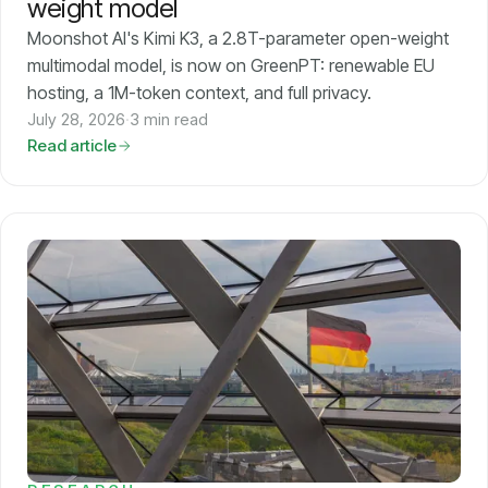
weight model
Moonshot AI's Kimi K3, a 2.8T-parameter open-weight
multimodal model, is now on GreenPT: renewable EU
hosting, a 1M-token context, and full privacy.
July 28, 2026
·
3 min read
Read article