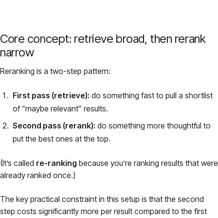
Core concept: retrieve broad, then rerank
narrow
Reranking is a two-step pattern:
First pass (retrieve):
do something fast to pull a shortlist
of “maybe relevant” results.
Second pass (rerank):
do something more thoughtful to
put the best ones at the top.
(It’s called
re-ranking
because you’re ranking results that were
already ranked once.)
The key practical constraint in this setup is that the second
step costs significantly more per result compared to the first