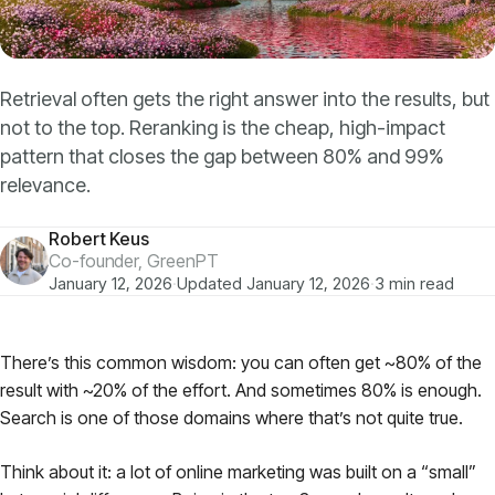
Models
GreenPT Code
Retrieval often gets the right answer into the results, but
not to the top. Reranking is the cheap, high-impact
Document OCR
pattern that closes the gap between 80% and 99%
relevance.
Speech-to-Text
Robert Keus
Websearch
Co-founder, GreenPT
January 12, 2026
·
Updated January 12, 2026
·
3 min read
For Business
There’s this common wisdom: you can often get ~80% of the
result with ~20% of the effort. And sometimes 80% is enough.
Sustainability
Search is one of those domains where that’s not quite true.
Privacy
Think about it: a lot of online marketing was built on a “small”