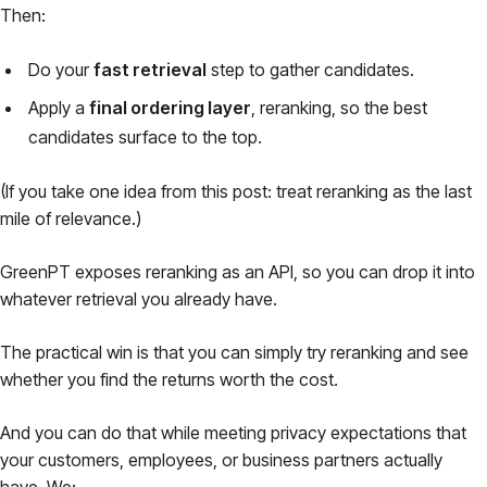
Then:
Do your
fast retrieval
step to gather candidates.
Apply a
final ordering layer
, reranking, so the best
candidates surface to the top.
(If you take one idea from this post: treat reranking as the
last
mile
of relevance.)
GreenPT exposes reranking as an API, so you can drop it into
whatever retrieval you already have.
The practical win is that you can simply try reranking and see
whether you find the returns worth the cost.
And you can do that while meeting privacy expectations that
your customers, employees, or business partners actually
have. We: