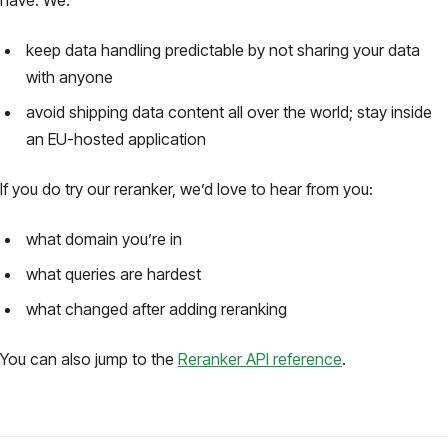
keep data handling predictable by not sharing your data
with anyone
avoid shipping data content all over the world; stay inside
an EU-hosted application
If you do try our reranker, we’d love to hear from you:
what domain you’re in
what queries are hardest
what changed after adding reranking
You can also jump to the
Reranker API reference
.