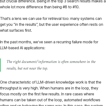
but crucial difference. Being in the top 3 search results makes a
Pricing
whole lot more difference than being #8 to #10.
That’s a lens we can use for retrieval too: many systems can
About
get you “in the results”, but the user experience often rests on
what surfaces first.
Login
In the past months, we’ve seen a recurring failure mode for
LLM-based AI applications:
The right document/information is often
somewhere
in the
EN
results, but not near the top.
One characteristic of LLM-driven knowledge work is that the
throughput is very high. When humans are in the loop, they
focus mostly on the first few results. In rare cases where
humans can be taken out of the loop, automated workflows
often end up behaving the same way. In this case, the system