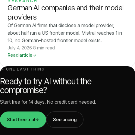
RESEARCH
German AI companies and their model
providers
Of German AI firms that disclose a model provider,
about half run a US frontier model. Mistral reaches 1 in
10; no German-hosted frontier model exists.
July 4, 2026
·
8 min read
Read article
↳ ONE LAST THING
Ready to try AI without the
compromise?
Start free for 14 days. No credit card needed.
Start free trial
See pricing