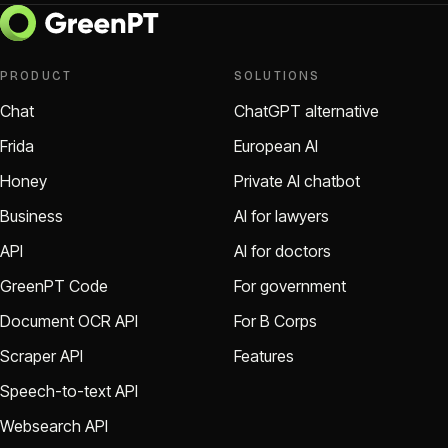
PRODUCT
SOLUTIONS
Chat
ChatGPT alternative
Frida
European AI
Honey
Private AI chatbot
Business
AI for lawyers
API
AI for doctors
GreenPT Code
For government
Document OCR API
For B Corps
Scraper API
Features
Speech-to-text API
Websearch API