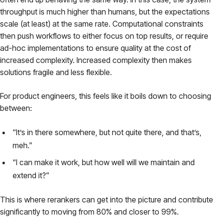
throughput is much higher than humans, but the expectations
scale (at least) at the same rate. Computational constraints
then push workflows to either focus on top results, or require
ad-hoc implementations to ensure quality at the cost of
increased complexity. Increased complexity then makes
solutions fragile and less flexible.
For product engineers, this feels like it boils down to choosing
between:
“It’s in there somewhere, but not quite there, and that’s,
meh.”
“I can make it work, but how well will we maintain and
extend it?”
This is where rerankers can get into the picture and contribute
significantly to moving from 80% and closer to 99%.