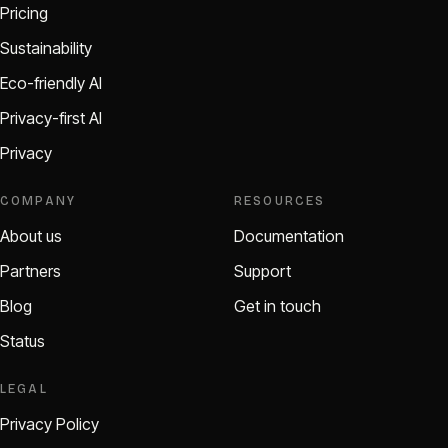
Pricing
Sustainability
Eco-friendly AI
Privacy-first AI
Privacy
COMPANY
RESOURCES
About us
Documentation
Partners
Support
Blog
Get in touch
Status
LEGAL
Privacy Policy