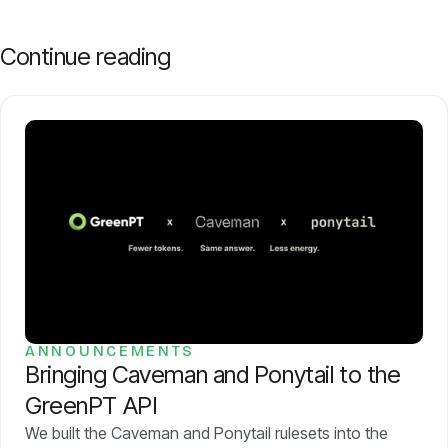
Continue reading
ANNOUNCEMENTS
Bringing Caveman and Ponytail to the
GreenPT API
We built the Caveman and Ponytail rulesets into the