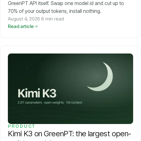
GreenPT API itself. Swap one model id and cut up to
70% of your output tokens, install nothing.
August 4, 2026
·
6 min read
Read article
PRODUCT
Kimi K3 on GreenPT: the largest open-