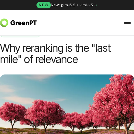
Skip to content
NEW
New: glm-5.2 + kimi-k3
HOME
/
BLOG
/
WHY RERANKING IS THE "LAST MILE" OF RELEVANCE
ENGINEERING
SOLUTIONS
Why reranking is the "last
Chat
mile" of relevance
Apps
Frida
Honey
API