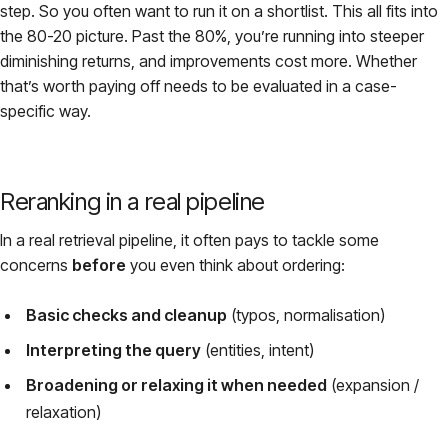
step. So you often want to run it on a shortlist. This all fits into
the 80-20 picture. Past the 80%, you’re running into steeper
diminishing returns, and improvements cost more. Whether
that’s worth paying off needs to be evaluated in a case-
specific way.
Reranking in a real pipeline
In a real retrieval pipeline, it often pays to tackle some
concerns
before
you even think about ordering:
Basic checks and cleanup
(typos, normalisation)
Interpreting the query
(entities, intent)
Broadening or relaxing it when needed
(expansion /
relaxation)