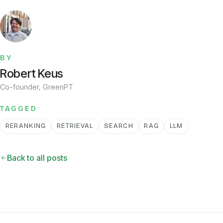
BY
Robert Keus
Co-founder, GreenPT
TAGGED
RERANKING
RETRIEVAL
SEARCH
RAG
LLM
Back to all posts